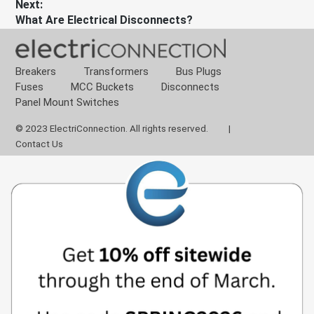
Next:
Next
What Are Electrical Disconnects?
post:
Breakers
Transformers
Bus Plugs
Fuses
MCC Buckets
Disconnects
Panel Mount Switches
© 2023 ElectriConnection. All rights reserved.
|
Contact Us