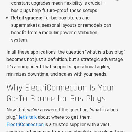
constant upgrades mean flexibility is crucial—
bus plugs help future-proof these setups.
Retail spaces:
For big box stores and
supermarkets, seasonal layouts or remodels can
benefit from a modular power distribution
system.
In all these applications, the question “what is a bus plug”
becomes not just a definition, but a strategic advantage.
It’s a component that supports operational agility,
minimizes downtime, and scales with your needs.
Why ElectriConnection Is Your
Go-To Source for Bus Plugs
Now that we’ve answered the question, “what is a bus
plug,”
let’s talk
about where to get them.
ElectriConnection
is a trusted supplier with a vast
inventory of new, used, rare, and obsolete bus plugs from