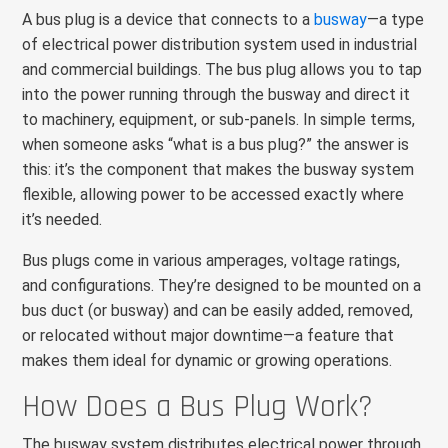
A bus plug is a device that connects to a
busway
—a type
of electrical power distribution system used in industrial
and commercial buildings. The bus plug allows you to tap
into the power running through the busway and direct it
to machinery, equipment, or sub-panels. In simple terms,
when someone asks “what is a bus plug?” the answer is
this: it’s the component that makes the busway system
flexible, allowing power to be accessed exactly where
it’s needed.
Bus plugs come in various amperages, voltage ratings,
and configurations. They’re designed to be mounted on a
bus duct (or busway) and can be easily added, removed,
or relocated without major downtime—a feature that
makes them ideal for dynamic or growing operations.
How Does a Bus Plug Work?
The busway system distributes electrical power through