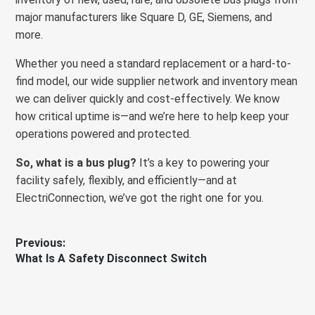
major manufacturers like Square D, GE, Siemens, and
more.
Whether you need a standard replacement or a hard-to-
find model, our wide supplier network and inventory mean
we can deliver quickly and cost-effectively. We know
how critical uptime is—and we’re here to help keep your
operations powered and protected.
So, what is a bus plug?
It’s a key to powering your
facility safely, flexibly, and efficiently—and at
ElectriConnection, we’ve got the right one for you.
Post
Previous:
Previous
What Is A Safety Disconnect Switch
navigation
post: