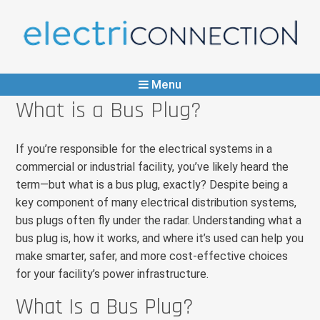
ElectriConnection
Any Part, Immediate Supply
Menu
What is a Bus Plug?
If you’re responsible for the electrical systems in a
commercial or industrial facility, you’ve likely heard the
term—but what is a bus plug, exactly? Despite being a
key component of many electrical distribution systems,
bus plugs often fly under the radar. Understanding what a
bus plug is, how it works, and where it’s used can help you
make smarter, safer, and more cost-effective choices
for your facility’s power infrastructure.
What Is a Bus Plug?