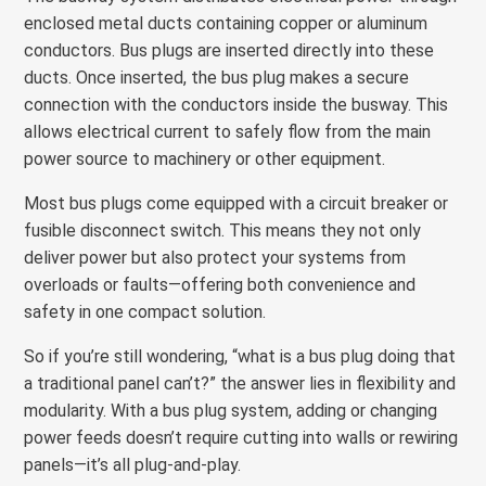
enclosed metal ducts containing copper or aluminum
conductors. Bus plugs are inserted directly into these
ducts. Once inserted, the bus plug makes a secure
connection with the conductors inside the busway. This
allows electrical current to safely flow from the main
power source to machinery or other equipment.
Most bus plugs come equipped with a circuit breaker or
fusible disconnect switch. This means they not only
deliver power but also protect your systems from
overloads or faults—offering both convenience and
safety in one compact solution.
So if you’re still wondering, “what is a bus plug doing that
a traditional panel can’t?” the answer lies in flexibility and
modularity. With a bus plug system, adding or changing
power feeds doesn’t require cutting into walls or rewiring
panels—it’s all plug-and-play.