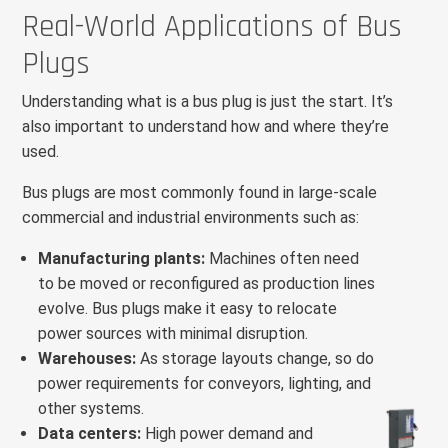
Real-World Applications of Bus
Plugs
Understanding what is a bus plug is just the start. It’s
also important to understand how and where they’re
used.
Bus plugs are most commonly found in large-scale
commercial and industrial environments such as:
Manufacturing plants:
Machines often need
to be moved or reconfigured as production lines
evolve. Bus plugs make it easy to relocate
power sources with minimal disruption.
Warehouses:
As storage layouts change, so do
power requirements for conveyors, lighting, and
other systems.
Data centers:
High power demand and