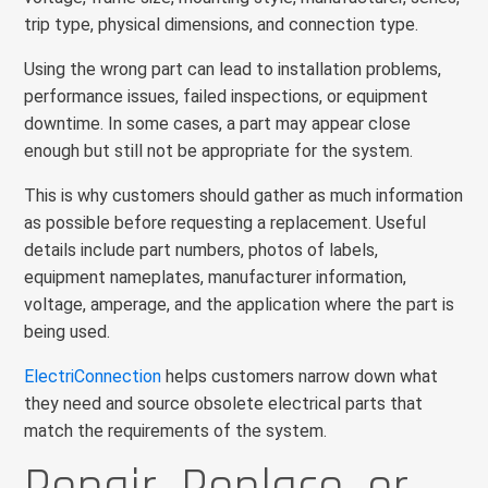
trip type, physical dimensions, and connection type.
Using the wrong part can lead to installation problems,
performance issues, failed inspections, or equipment
downtime. In some cases, a part may appear close
enough but still not be appropriate for the system.
This is why customers should gather as much information
as possible before requesting a replacement. Useful
details include part numbers, photos of labels,
equipment nameplates, manufacturer information,
voltage, amperage, and the application where the part is
being used.
ElectriConnection
helps customers narrow down what
they need and source obsolete electrical parts that
match the requirements of the system.