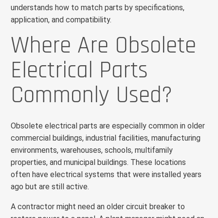
understands how to match parts by specifications,
application, and compatibility.
Where Are Obsolete
Electrical Parts
Commonly Used?
Obsolete electrical parts are especially common in older
commercial buildings, industrial facilities, manufacturing
environments, warehouses, schools, multifamily
properties, and municipal buildings. These locations
often have electrical systems that were installed years
ago but are still active.
A contractor might need an older circuit breaker to