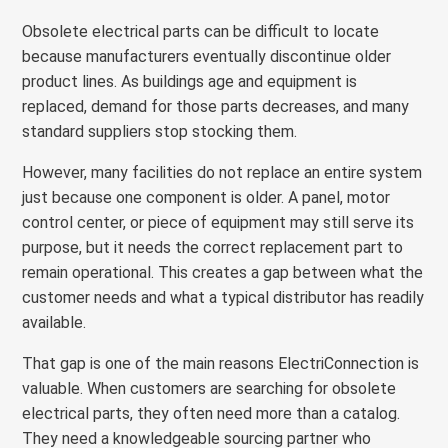
Obsolete electrical parts can be difficult to locate
because manufacturers eventually discontinue older
product lines. As buildings age and equipment is
replaced, demand for those parts decreases, and many
standard suppliers stop stocking them.
However, many facilities do not replace an entire system
just because one component is older. A panel, motor
control center, or piece of equipment may still serve its
purpose, but it needs the correct replacement part to
remain operational. This creates a gap between what the
customer needs and what a typical distributor has readily
available.
That gap is one of the main reasons ElectriConnection is
valuable. When customers are searching for obsolete
electrical parts, they often need more than a catalog.
They need a knowledgeable sourcing partner who