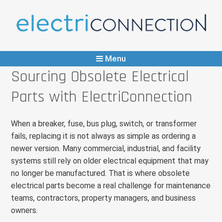
ElectriConnection
Any Part, Immediate Supply
Menu
Sourcing Obsolete Electrical
Parts with ElectriConnection
When a breaker, fuse, bus plug, switch, or transformer
fails, replacing it is not always as simple as ordering a
newer version. Many commercial, industrial, and facility
systems still rely on older electrical equipment that may
no longer be manufactured. That is where obsolete
electrical parts become a real challenge for maintenance
teams, contractors, property managers, and business
owners.