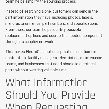
team helps simplify the sourcing process.
Instead of searching alone, customers can send in the
part information they have, including photos, labels,
manufacturer names, part numbers, and specifications.
From there, our team helps identify possible
replacement options and source the needed component
through its supplier network.
This makes ElectriConnection a practical solution for
contractors, facility managers, electricians, maintenance
teams, and businesses that need obsolete electrical
parts without wasting valuable time.
What Information
Should You Provide
When Requesting