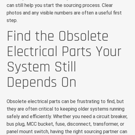
can still help you start the sourcing process. Clear
photos and any visible numbers are often a useful first
step.
Find the Obsolete
Electrical Parts Your
System Still
Depends On
Obsolete electrical parts can be frustrating to find, but
they are often critical to keeping older systems running
safely and efficiently. Whether you need a circuit breaker,
bus plug, MCC bucket, fuse, disconnect, transformer, or
panel mount switch, having the right sourcing partner can