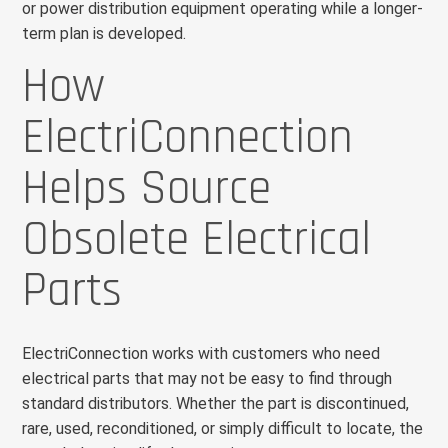
or power distribution equipment operating while a longer-
term plan is developed.
How
ElectriConnection
Helps Source
Obsolete Electrical
Parts
ElectriConnection works with customers who need
electrical parts that may not be easy to find through
standard distributors. Whether the part is discontinued,
rare, used, reconditioned, or simply difficult to locate, the