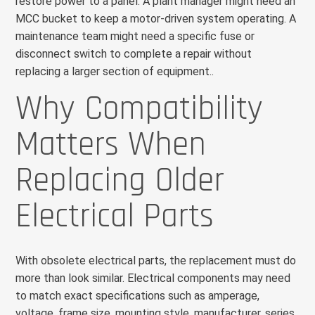
restore power to a panel. A plant manager might need an
MCC bucket to keep a motor-driven system operating. A
maintenance team might need a specific fuse or
disconnect switch to complete a repair without
replacing a larger section of equipment..
Why Compatibility
Matters When
Replacing Older
Electrical Parts
With obsolete electrical parts, the replacement must do
more than look similar. Electrical components may need
to match exact specifications such as amperage,
voltage, frame size, mounting style, manufacturer, series,