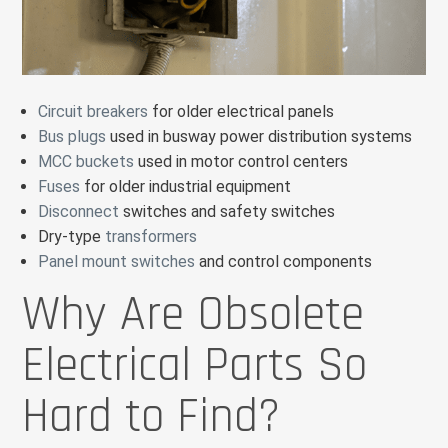
Circuit breakers
for older electrical panels
Bus plugs
used in busway power distribution systems
MCC buckets
used in motor control centers
Fuses
for older industrial equipment
Disconnect
switches and safety switches
Dry-type
transformers
Panel mount switches
and control components
Why Are Obsolete
Electrical Parts So
Hard to Find?