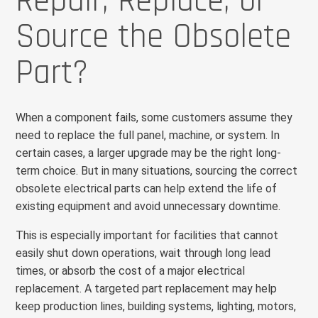
Repair, Replace, or
Source the Obsolete
Part?
When a component fails, some customers assume they
need to replace the full panel, machine, or system. In
certain cases, a larger upgrade may be the right long-
term choice. But in many situations, sourcing the correct
obsolete electrical parts can help extend the life of
existing equipment and avoid unnecessary downtime.
This is especially important for facilities that cannot
easily shut down operations, wait through long lead
times, or absorb the cost of a major electrical
replacement. A targeted part replacement may help
keep production lines, building systems, lighting, motors,