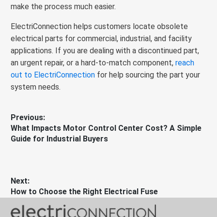
make the process much easier.
ElectriConnection helps customers locate obsolete
electrical parts for commercial, industrial, and facility
applications. If you are dealing with a discontinued part,
an urgent repair, or a hard-to-match component,
reach
out to ElectriConnection
for help sourcing the part your
system needs.
Post
Previous:
Previous
What Impacts Motor Control Center Cost? A Simple
navigation
post:
Guide for Industrial Buyers
Next:
Next
How to Choose the Right Electrical Fuse
post: