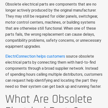
Obsolete electrical parts are components that are no
longer actively produced by the original manufacturer.
They may still be required for older panels, switchgear,
motor control centers, machines, or building systems
that are otherwise still functional. When one of these
parts fails, the wrong replacement can cause delays,
compatibility problems, safety concerns, or unnecessary
equipment upgrades.
ElectriConnection helps customers
source obsolete
electrical parts by connecting them with hard-to-find
components through a broad supplier network. Instead
of spending hours calling multiple distributors, customers
can request help identifying and locating the part they
need so their system can get back up and running faster.
What Are Obsolete