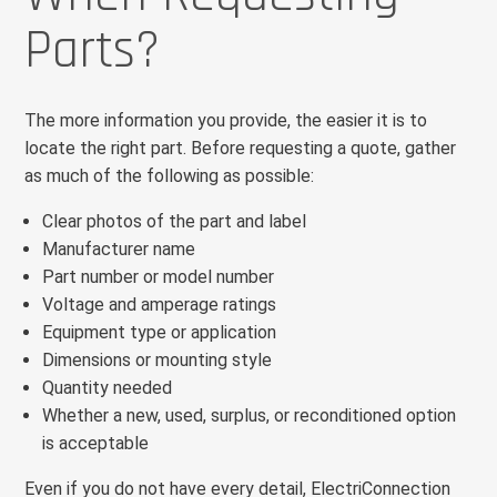
Parts?
The more information you provide, the easier it is to
locate the right part. Before requesting a quote, gather
as much of the following as possible:
Clear photos of the part and label
Manufacturer name
Part number or model number
Voltage and amperage ratings
Equipment type or application
Dimensions or mounting style
Quantity needed
Whether a new, used, surplus, or reconditioned option
is acceptable
Even if you do not have every detail, ElectriConnection