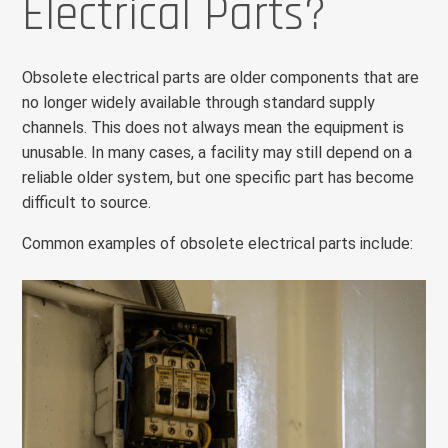
Electrical Parts?
Obsolete electrical parts are older components that are
no longer widely available through standard supply
channels. This does not always mean the equipment is
unusable. In many cases, a facility may still depend on a
reliable older system, but one specific part has become
difficult to source.
Common examples of obsolete electrical parts include: